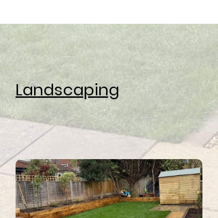
Landscaping