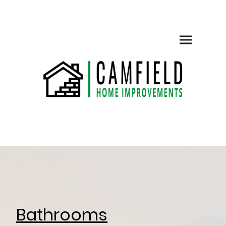
Bathrooms