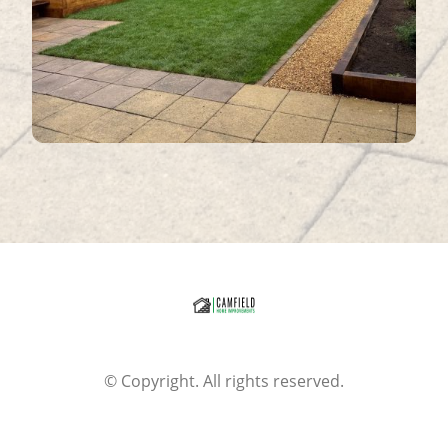
© Copyright. All rights reserved.