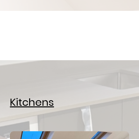
Kitchens